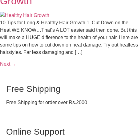
Growth
10 Tips for Long & Healthy Hair Growth 1. Cut Down on the
Heat WE KNOW…That’s A LOT easier said then done. But this
will make a HUGE difference to the health of your hair. Here are
some tips on how to cut down on heat damage. Try out heatless
hairstyles. Far less damaging and […]
Next
→
Free Shipping
Free Shipping for order over Rs.2000
Online Support