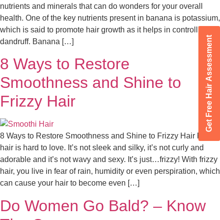
nutrients and minerals that can do wonders for your overall
health. One of the key nutrients present in banana is potassium,
which is said to promote hair growth as it helps in controlling
Get Free Hair Assessment
dandruff. Banana […]
8 Ways to Restore
Smoothness and Shine to
Frizzy Hair
8 Ways to Restore Smoothness and Shine to Frizzy Hair Frizzy
hair is hard to love. It’s not sleek and silky, it’s not curly and
adorable and it’s not wavy and sexy. It’s just…frizzy! With frizzy
hair, you live in fear of rain, humidity or even perspiration, which
can cause your hair to become even […]
Do Women Go Bald? – Know