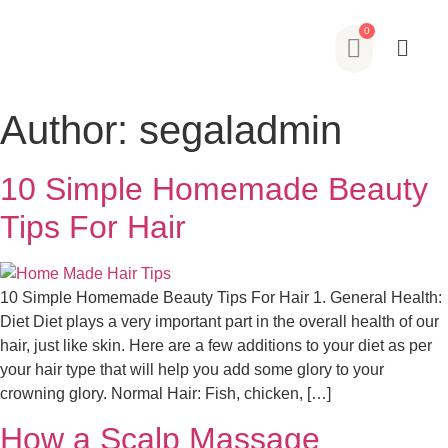
Author:
segaladmin
10 Simple Homemade Beauty
Tips For Hair
10 Simple Homemade Beauty Tips For Hair 1. General Health:
Diet Diet plays a very important part in the overall health of our
hair, just like skin. Here are a few additions to your diet as per
your hair type that will help you add some glory to your
crowning glory. Normal Hair: Fish, chicken, […]
How a Scalp Massage