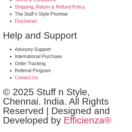
Shipping, Return & Refund Policy
The Stuff n Style Promise
Disclaimer
Help and Support
Advisory Support
International Purchase
Order Tracking
Referral Program
Contact Us
© 2025 Stuff n Style,
Chennai. India. All Rights
Reserved | Designed and
Developed by
Efficienza®