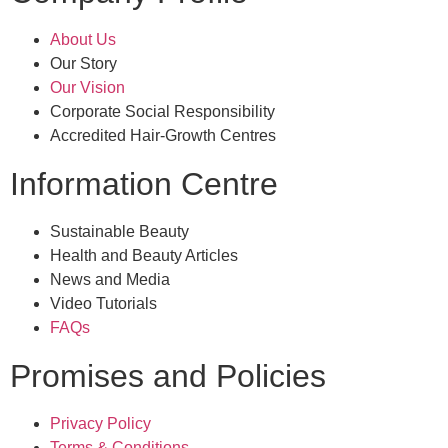
About Us
Our Story
Our Vision
Corporate Social Responsibility
Accredited Hair-Growth Centres
Information Centre
Sustainable Beauty
Health and Beauty Articles
News and Media
Video Tutorials
FAQs
Promises and Policies
Privacy Policy
Terms & Conditions