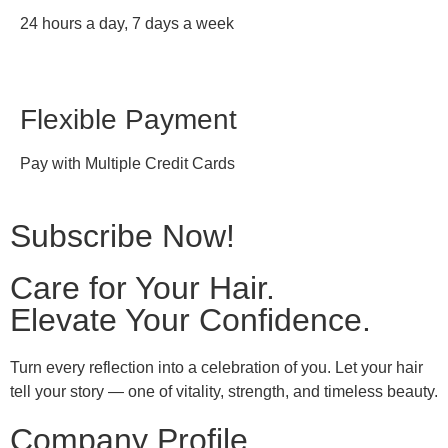
24 hours a day, 7 days a week
Flexible Payment
Pay with Multiple Credit Cards
Subscribe Now!
Care for Your Hair.
Elevate Your Confidence.
Turn every reflection into a celebration of you. Let your hair
tell your story — one of vitality, strength, and timeless beauty.
Company Profile