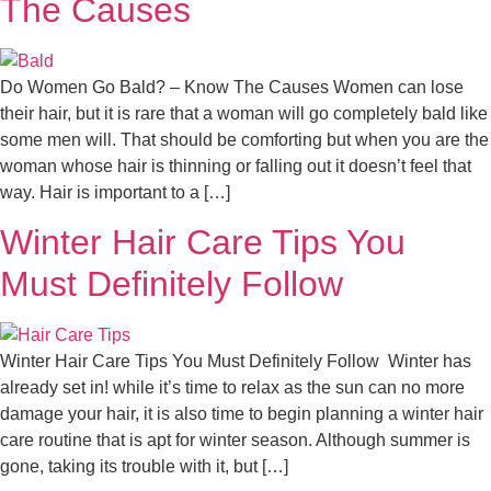
The Causes
Do Women Go Bald? – Know The Causes Women can lose
their hair, but it is rare that a woman will go completely bald like
some men will. That should be comforting but when you are the
woman whose hair is thinning or falling out it doesn’t feel that
way. Hair is important to a […]
Winter Hair Care Tips You
Must Definitely Follow
Winter Hair Care Tips You Must Definitely Follow Winter has
already set in! while it’s time to relax as the sun can no more
damage your hair, it is also time to begin planning a winter hair
care routine that is apt for winter season. Although summer is
gone, taking its trouble with it, but […]