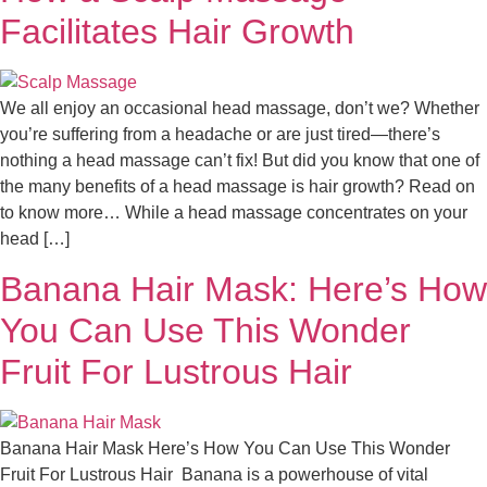
Facilitates Hair Growth
We all enjoy an occasional head massage, don’t we? Whether
you’re suffering from a headache or are just tired—there’s
nothing a head massage can’t fix! But did you know that one of
the many benefits of a head massage is hair growth? Read on
to know more… While a head massage concentrates on your
head […]
Banana Hair Mask: Here’s How
You Can Use This Wonder
Fruit For Lustrous Hair
Banana Hair Mask Here’s How You Can Use This Wonder
Fruit For Lustrous Hair Banana is a powerhouse of vital