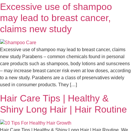
Excessive use of shampoo
may lead to breast cancer,
claims new study
Excessive use of shampoo may lead to breast cancer, claims
new study Parabens – common chemicals found in personal
care products such as shampoos, body lotions and sunscreens
– may increase breast cancer risk even at low doses, according
to a new study. Parabens are a class of preservatives widely
used in consumer products. They […]
Hair Care Tips | Healthy &
Shiny Long Hair | Hair Routine
Hair Care Tips | Healthy & Shiny Long Hair | Hair Routine We