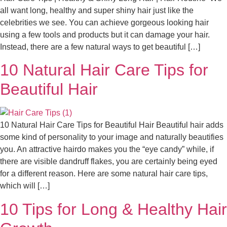
all want long, healthy and super shiny hair just like the
celebrities we see. You can achieve gorgeous looking hair
using a few tools and products but it can damage your hair.
Instead, there are a few natural ways to get beautiful […]
10 Natural Hair Care Tips for
Beautiful Hair
10 Natural Hair Care Tips for Beautiful Hair Beautiful hair adds
some kind of personality to your image and naturally beautifies
you. An attractive hairdo makes you the “eye candy” while, if
there are visible dandruff flakes, you are certainly being eyed
for a different reason. Here are some natural hair care tips,
which will […]
10 Tips for Long & Healthy Hair