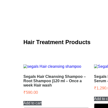
Hair Treatment Products
Segals Hair Cleansing Shampoo –
Segals 
Root Shampoo |120 ml – Once a
Serum 
week Hair wash
₹
1,290.
₹
590.00
Add to c
Add to cart