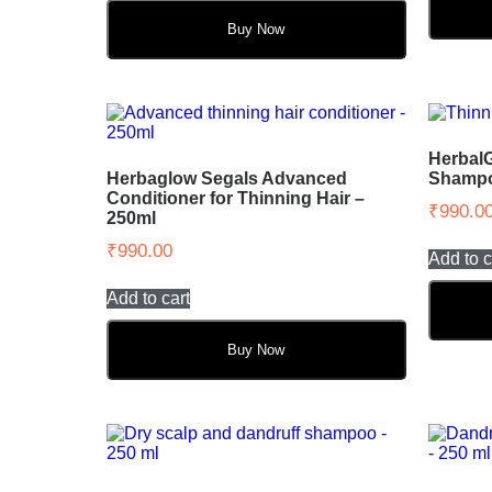
Buy Now
Herbal
Herbaglow Segals Advanced
Shampoo
Conditioner for Thinning Hair –
₹
990.0
250ml
₹
990.00
Add to c
Add to cart
Buy Now