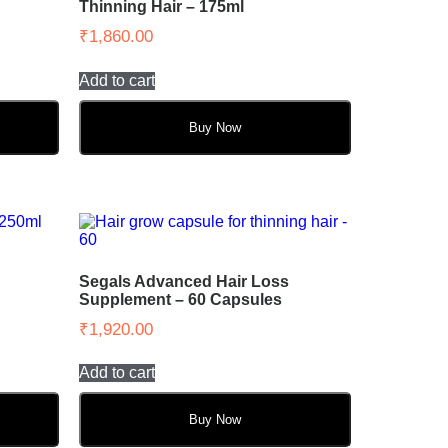
Thinning Hair – 175ml
₹
1,860.00
Add to cart
Buy Now
Segals Advanced Hair Loss
Supplement – 60 Capsules
₹
1,920.00
Add to cart
Buy Now