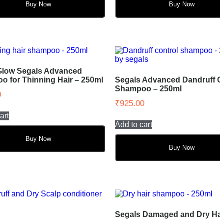
Buy Now
Buy Now
Glow Segals Advanced
 for Thinning Hair – 250ml
Segals Advanced Dandruff 
Shampoo – 250ml
0
₹
925.00
art
Add to cart
Buy Now
Buy Now
Segals Damaged and Dry Ha