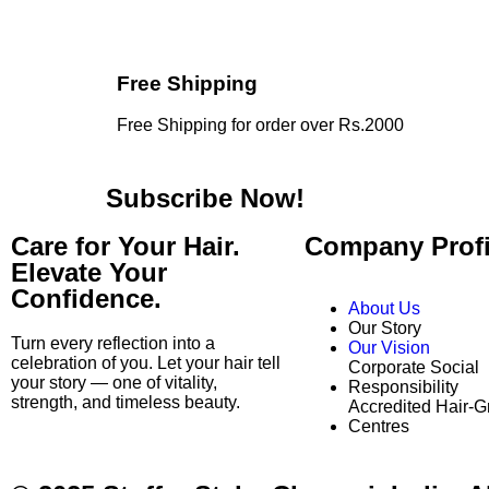
Free Shipping
Free Shipping for order over Rs.2000
Subscribe Now!
Care for Your Hair.
Company Profi
Elevate Your
Confidence.
About Us
Our Story
Turn every reflection into a
Our Vision
celebration of you. Let your hair tell
Corporate Social
your story — one of vitality,
Responsibility
strength, and timeless beauty.
Accredited Hair-G
Centres