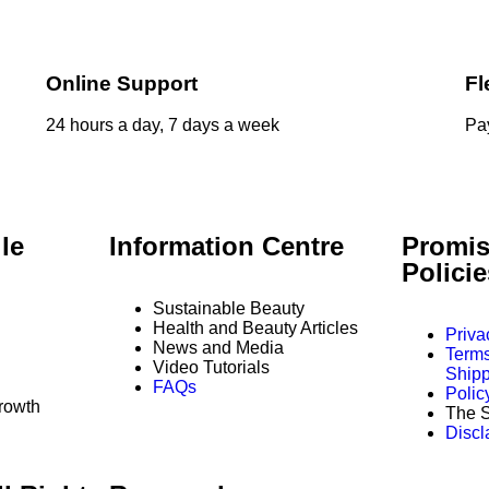
Online Support
Fl
24 hours a day, 7 days a week
Pay
le
Information Centre
Promis
Polici
Sustainable Beauty
Health and Beauty Articles
Priva
News and Media
Terms
Video Tutorials
Shipp
FAQs
Polic
rowth
The S
Discl