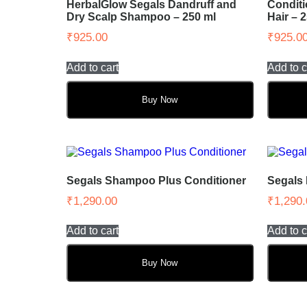
HerbalGlow Segals Dandruff and
Conditi
Dry Scalp Shampoo – 250 ml
Hair – 
₹
925.00
₹
925.0
Add to cart
Add to c
Buy Now
Segals Shampoo Plus Conditioner
Segals
₹
1,290.00
₹
1,290.
Add to cart
Add to c
Buy Now