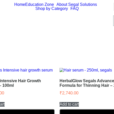
Home
Education Zone
About Segal Solutions
Shop by Category
FAQ
Intensive Hair Growth
HerbalGlow Segals Advance
– 100ml
Formula for Thinning Hair –
00
₹
2,740.00
art
Add to cart