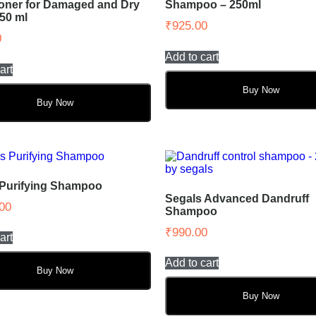
oner for Damaged and Dry
Shampoo – 250ml
250 ml
₹
925.00
0
Add to cart
art
Buy Now
Buy Now
 Purifying Shampoo
Segals Advanced Dandruff
00
Shampoo
₹
990.00
art
Add to cart
Buy Now
Buy Now