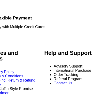
exible Payment
 with Multiple Credit Cards
es and
Help and Support
es
Advisory Support
International Purchase
cy Policy
Order Tracking
 & Conditions
Referral Program
ing, Return & Refund
Contact Us
y
tuff n Style Promise
aimer