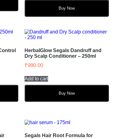
Buy Now
Control
HerbalGlow Segals Dandruff and
Dry Scalp Conditioner – 250ml
₹
990.00
Add to cart
Buy Now
ir
Segals Hair Root Formula for