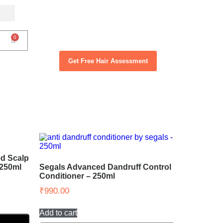
Get Free Hair Assessment
d Scalp
 250ml
Segals Advanced Dandruff Control
Conditioner – 250ml
₹
990.00
Add to cart