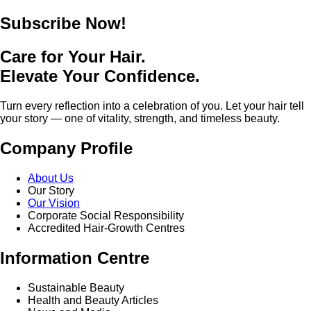
Subscribe Now!
Care for Your Hair.
Elevate Your Confidence.
Turn every reflection into a celebration of you. Let your hair tell
your story — one of vitality, strength, and timeless beauty.
Company Profile
About Us
Our Story
Our Vision
Corporate Social Responsibility
Accredited Hair-Growth Centres
Information Centre
Sustainable Beauty
Health and Beauty Articles