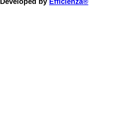
Developed by
Efficienza®