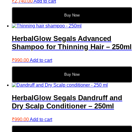
₹
2,740.00
Add to cart
Buy Now
HerbalGlow Segals Advanced
Shampoo for Thinning Hair – 250ml
₹
990.00
Add to cart
Buy Now
HerbalGlow Segals Dandruff and
Dry Scalp Conditioner – 250ml
₹
990.00
Add to cart