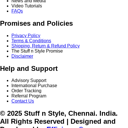
News and Media
Video Tutorials
FAQs
Promises and Policies
Privacy Policy
Terms & Conditions
Shipping, Return & Refund Policy
The Stuff n Style Promise
Disclaimer
Help and Support
Advisory Support
International Purchase
Order Tracking
Referral Program
Contact Us
© 2025 Stuff n Style, Chennai. India.
All Rights Reserved | Designed and