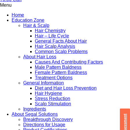
Menu
Home
Education Zone
Hair & Scalp
Hair Chemistry
Hair – Life Cycle
General Facts About Hair
Hair Scalp Analysis
Common Scalp Problems
About Hair Loss
Causes And Contributing Factors
Male Pattern Baldness
Female Pattern Baldness
Treatment Options
General Information
Diet and Hair Loss Prevention
Hair Hygiene
Stress Reduction
Scalp Stimulation
Ingredients
About Segal Solutions
Breakthrough Discovery
Directions for Usage
Product Certifications