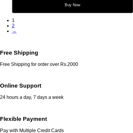
Buy Now
1
2
→
Free Shipping
Free Shipping for order over Rs.2000
Online Support
24 hours a day, 7 days a week
Flexible Payment
Pay with Multiple Credit Cards