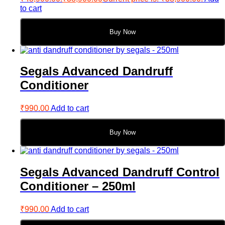
to cart
Buy Now
Segals Advanced Dandruff
Conditioner
₹
990.00
Add to cart
Buy Now
Segals Advanced Dandruff Control
Conditioner – 250ml
₹
990.00
Add to cart