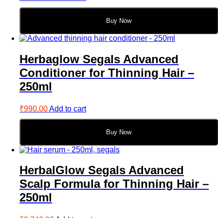
Buy Now
Herbaglow Segals Advanced
Conditioner for Thinning Hair –
250ml
₹
990.00
Add to cart
Buy Now
HerbalGlow Segals Advanced
Scalp Formula for Thinning Hair –
250ml