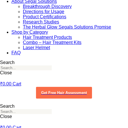
About Segal Solutions
Breakthrough Discovery
Directions for Usage
Product Certifications
Research Studies
The Herbal Glow Segals Solutions Promise
Shop by Category
Hair Treatment Products
Combo – Hair Treatment Kits
Laser Helmet
FAQ
Search
Close
₹
0.00
Cart
Get Free Hair Assessment
Search
Close
₹
0.00
Cart