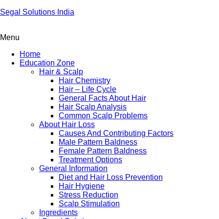
Segal Solutions India
Menu
Home
Education Zone
Hair & Scalp
Hair Chemistry
Hair – Life Cycle
General Facts About Hair
Hair Scalp Analysis
Common Scalp Problems
About Hair Loss
Causes And Contributing Factors
Male Pattern Baldness
Female Pattern Baldness
Treatment Options
General Information
Diet and Hair Loss Prevention
Hair Hygiene
Stress Reduction
Scalp Stimulation
Ingredients