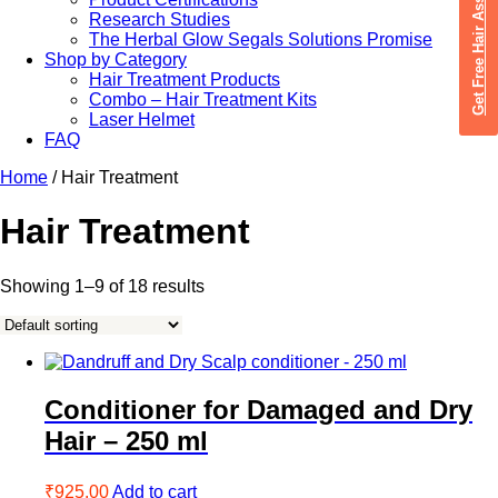
Get Free Hair Assessment
Research Studies
The Herbal Glow Segals Solutions Promise
Shop by Category
Hair Treatment Products
Combo – Hair Treatment Kits
Laser Helmet
FAQ
Home
/ Hair Treatment
Hair Treatment
Showing 1–9 of 18 results
Conditioner for Damaged and Dry
Hair – 250 ml
₹
925.00
Add to cart