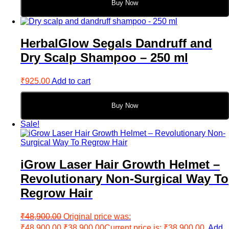
Buy Now
HerbalGlow Segals Dandruff and
Dry Scalp Shampoo – 250 ml
₹
925.00
Add to cart
Buy Now
Sale!
iGrow Laser Hair Growth Helmet –
Revolutionary Non-Surgical Way To
Regrow Hair
₹
48,900.00
Original price was:
₹48,900.00.
₹
38,900.00
Current price is: ₹38,900.00.
Add