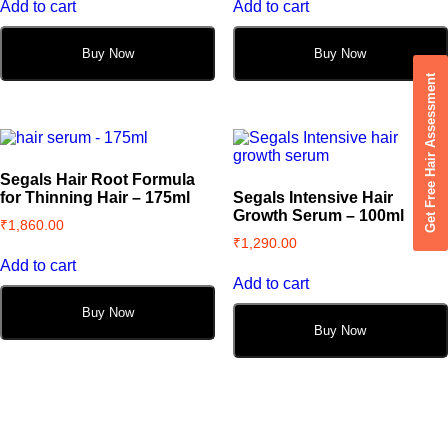
Add to cart
Add to cart
Buy Now
Buy Now
Get Free Hair Assessment
Segals Hair Root Formula
for Thinning Hair – 175ml
Segals Intensive Hair
Growth Serum – 100ml
₹
1,860.00
₹
1,290.00
Add to cart
Add to cart
Buy Now
Buy Now