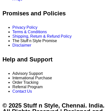
Promises and Policies
Privacy Policy
Terms & Conditions
Shipping, Return & Refund Policy
The Stuff n Style Promise
Disclaimer
Help and Support
Advisory Support
International Purchase
Order Tracking
Referral Program
Contact Us
© 2025 Stuff n Style, Chennai. India.