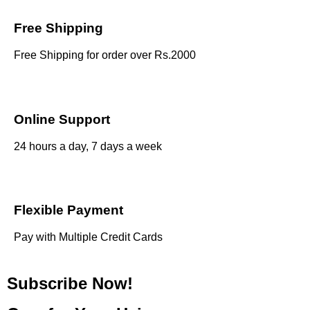
Free Shipping
Free Shipping for order over Rs.2000
Online Support
24 hours a day, 7 days a week
Flexible Payment
Pay with Multiple Credit Cards
Subscribe Now!