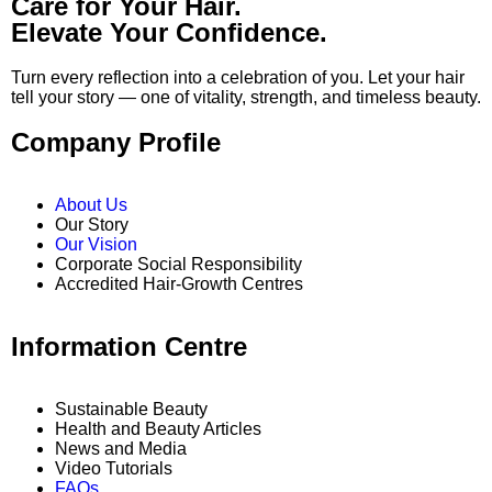
Care for Your Hair.
Elevate Your Confidence.
Turn every reflection into a celebration of you. Let your hair
tell your story — one of vitality, strength, and timeless beauty.
Company Profile
About Us
Our Story
Our Vision
Corporate Social Responsibility
Accredited Hair-Growth Centres
Information Centre
Sustainable Beauty
Health and Beauty Articles
News and Media
Video Tutorials
FAQs