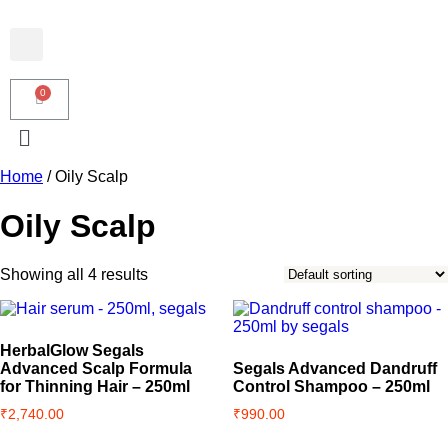
Home
/ Oily Scalp
Oily Scalp
Showing all 4 results
HerbalGlow Segals
Advanced Scalp Formula
Segals Advanced Dandruff
for Thinning Hair – 250ml
Control Shampoo – 250ml
₹
2,740.00
₹
990.00