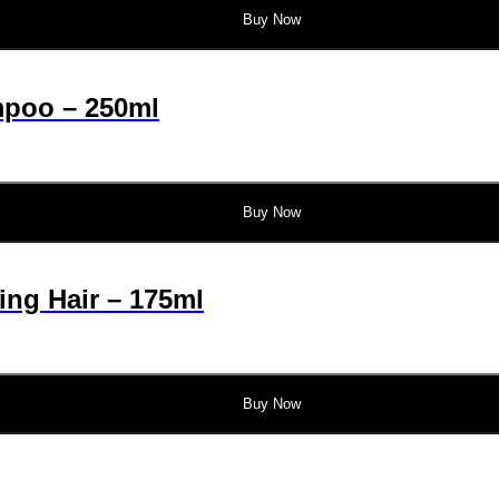
Buy Now
mpoo – 250ml
Buy Now
ing Hair – 175ml
Buy Now