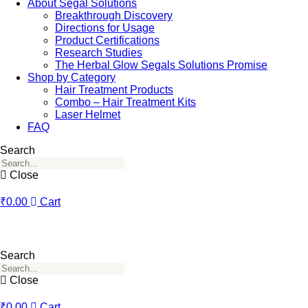
About Segal Solutions
Breakthrough Discovery
Directions for Usage
Product Certifications
Research Studies
The Herbal Glow Segals Solutions Promise
Shop by Category
Hair Treatment Products
Combo – Hair Treatment Kits
Laser Helmet
FAQ
Search
Close
₹
0.00
Cart
Search
Close
₹
0.00
Cart