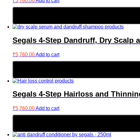
₹
5,760.00
Add to cart
Segals 4-Step Dandruff, Dry Scalp 
₹
5,760.00
Add to cart
Segals 4-Step Hairloss and Thinnin
₹
5,760.00
Add to cart