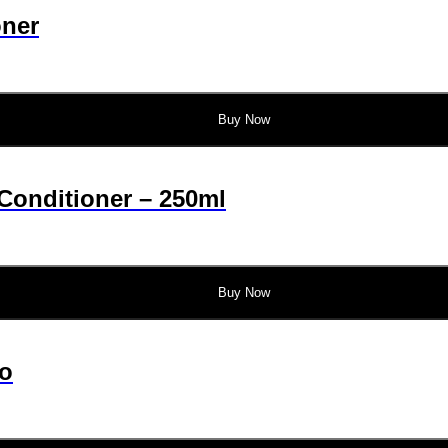
oner
Buy Now
Conditioner – 250ml
Buy Now
o