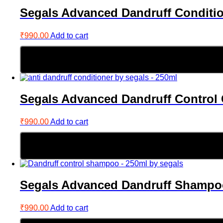
Segals Advanced Dandruff Conditi
₹
990.00
Add to cart
Segals Advanced Dandruff Control 
₹
990.00
Add to cart
Segals Advanced Dandruff Shampo
₹
990.00
Add to cart