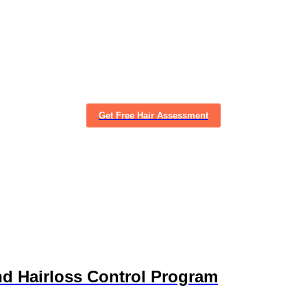
Get Free Hair Assessment
nd Hairloss Control Program