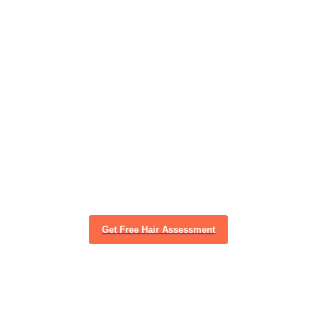
Get Free Hair Assessment