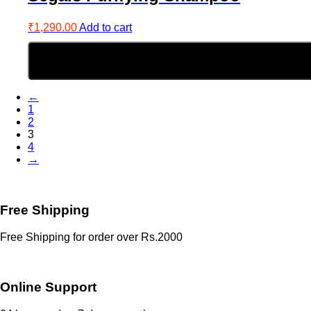
₹
1,290.00
Add to cart
←
1
2
3
4
→
Free Shipping
Free Shipping for order over Rs.2000
Online Support