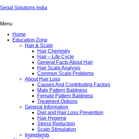
Segal Solutions India
Menu
Home
Education Zone
Hair & Scalp
Hair Chemistry
Hair – Life Cycle
General Facts About Hair
Hair Scalp Analysis
Common Scalp Problems
About Hair Loss
Causes And Contributing Factors
Male Pattern Baldness
Female Pattern Baldness
Treatment Options
General Information
Diet and Hair Loss Prevention
Hair Hygiene
Stress Reduction
Scalp Stimulation
Ingredients