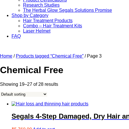
Research Studies
The Herbal Glow Segals Solutions Promise
Shop by Category
Hair Treatment Products
Combo – Hair Treatment Kits
Laser Helmet
FAQ
Home
/
Products tagged “Chemical Free”
/ Page 3
Chemical Free
Showing 19–27 of 28 results
Segals 4-Step Damaged, Dry Hair a