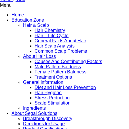
Menu
Home
Education Zone
Hair & Scalp
Hair Chemistry
Hair – Life Cycle
General Facts About Hair
Hair Scalp Analysis
Common Scalp Problems
About Hair Loss
Causes And Contributing Factors
Male Pattern Baldness
Female Pattern Baldness
Treatment Options
General Information
Diet and Hair Loss Prevention
Hair Hygiene
Stress Reduction
Scalp Stimulation
Ingredients
About Segal Solutions
Breakthrough Discovery
Directions for Usage
Product Certifications