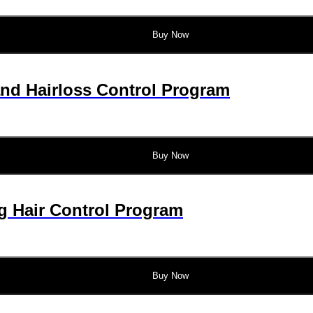
Buy Now
and Hairloss Control Program
Buy Now
g Hair Control Program
Buy Now