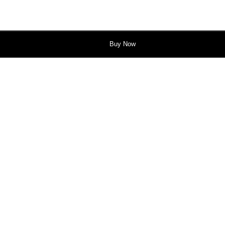
Buy Now