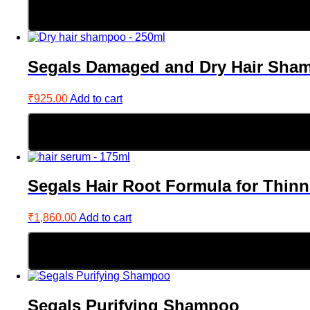
Segals Damaged and Dry Hair Sha
₹
925.00
Add to cart
Segals Hair Root Formula for Thinn
₹
1,860.00
Add to cart
Segals Purifying Shampoo