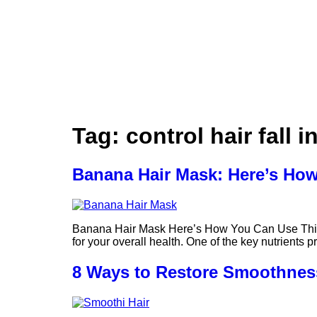
Tag:
control hair fall i
Banana Hair Mask: Here’s How
Banana Hair Mask Here’s How You Can Use This W
for your overall health. One of the key nutrients 
8 Ways to Restore Smoothness