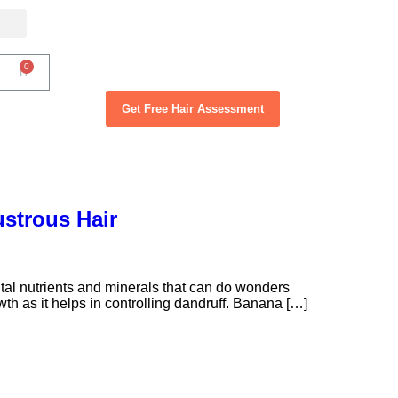
Get Free Hair Assessment
ustrous Hair
l nutrients and minerals that can do wonders
wth as it helps in controlling dandruff. Banana […]