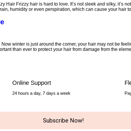
air Frizzy hair is hard to love. It’s not sleek and silky, it’s n
r of rain, humidity or even perspiration, which can cause your hai
re
Now winter is just around the corner, your hair may not be feeli
portant than ever to protect your hair from damage from the elem
Online Support
Fl
24 hours a day, 7 days a week
Pay
Subscribe Now!