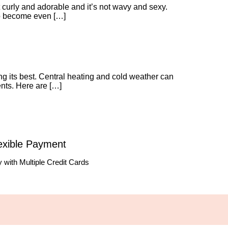
ot curly and adorable and it’s not wavy and sexy.
r to become even […]
ng its best. Central heating and cold weather can
ents. Here are […]
exible Payment
 with Multiple Credit Cards