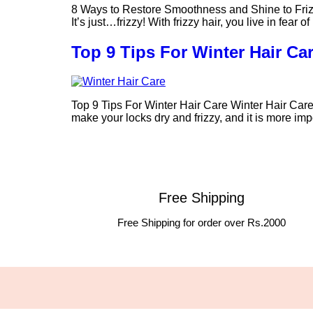
8 Ways to Restore Smoothness and Shine to Frizzy H
It’s just…frizzy! With frizzy hair, you live in fea
Top 9 Tips For Winter Hair Ca
Top 9 Tips For Winter Hair Care Winter Hair Care 
make your locks dry and frizzy, and it is more im
Free Shipping
Free Shipping for order over Rs.2000