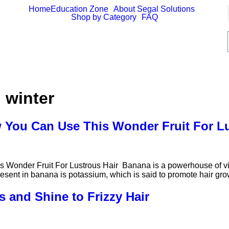
Home
Education Zone
About Segal Solutions
Shop by Category
FAQ
n winter
 You Can Use This Wonder Fruit For L
onder Fruit For Lustrous Hair Banana is a powerhouse of vita
present in banana is potassium, which is said to promote hair gro
 and Shine to Frizzy Hair