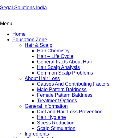
Segal Solutions India
Menu
Home
Education Zone
Hair & Scalp
Hair Chemistry
Hair – Life Cycle
General Facts About Hair
Hair Scalp Analysis
Common Scalp Problems
About Hair Loss
Causes And Contributing Factors
Male Pattern Baldness
Female Pattern Baldness
Treatment Options
General Information
Diet and Hair Loss Prevention
Hair Hygiene
Stress Reduction
Scalp Stimulation
Ingredients