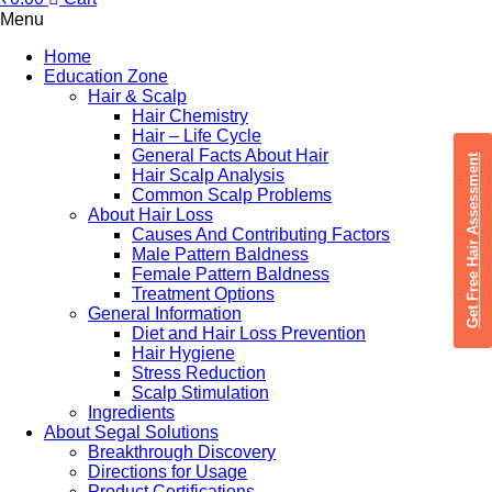
Menu
Home
Education Zone
Hair & Scalp
Hair Chemistry
Hair – Life Cycle
General Facts About Hair
Get Free Hair Assessment
Hair Scalp Analysis
Common Scalp Problems
About Hair Loss
Causes And Contributing Factors
Male Pattern Baldness
Female Pattern Baldness
Treatment Options
General Information
Diet and Hair Loss Prevention
Hair Hygiene
Stress Reduction
Scalp Stimulation
Ingredients
About Segal Solutions
Breakthrough Discovery
Directions for Usage
Product Certifications