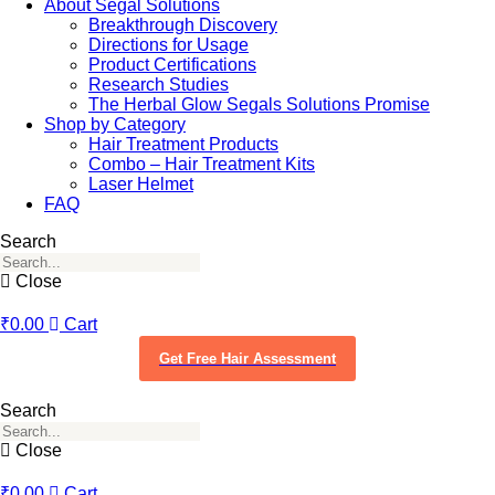
About Segal Solutions
Breakthrough Discovery
Directions for Usage
Product Certifications
Research Studies
The Herbal Glow Segals Solutions Promise
Shop by Category
Hair Treatment Products
Combo – Hair Treatment Kits
Laser Helmet
FAQ
Search
Close
₹
0.00
Cart
Get Free Hair Assessment
Search
Close
₹
0.00
Cart