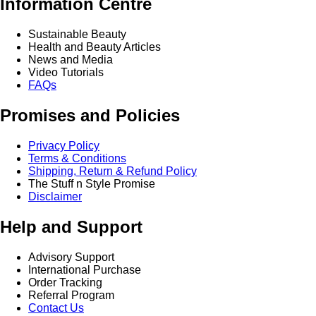
Information Centre
Sustainable Beauty
Health and Beauty Articles
News and Media
Video Tutorials
FAQs
Promises and Policies
Privacy Policy
Terms & Conditions
Shipping, Return & Refund Policy
The Stuff n Style Promise
Disclaimer
Help and Support
Advisory Support
International Purchase
Order Tracking
Referral Program
Contact Us