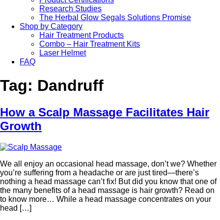
Research Studies
The Herbal Glow Segals Solutions Promise
Shop by Category
Hair Treatment Products
Combo – Hair Treatment Kits
Laser Helmet
FAQ
Tag:
Dandruff
How a Scalp Massage Facilitates Hair
Growth
We all enjoy an occasional head massage, don’t we? Whether
you’re suffering from a headache or are just tired—there’s
nothing a head massage can’t fix! But did you know that one of
the many benefits of a head massage is hair growth? Read on
to know more… While a head massage concentrates on your
head […]