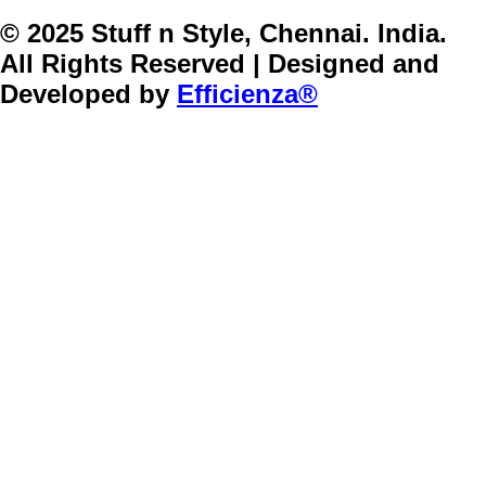
© 2025 Stuff n Style, Chennai. India.
All Rights Reserved | Designed and
Developed by
Efficienza®