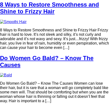
8 Ways to Restore Smoothness and
Shine to Frizzy Hair
8 Ways to Restore Smoothness and Shine to Frizzy Hair Frizzy
hair is hard to love. It’s not sleek and silky, it’s not curly and
adorable and it’s not wavy and sexy. It’s just…frizzy! With frizzy
hair, you live in fear of rain, humidity or even perspiration, which
can cause your hair to become even […]
Do Women Go Bald? – Know The
Causes
Do Women Go Bald? – Know The Causes Women can lose
their hair, but it is rare that a woman will go completely bald like
some men will. That should be comforting but when you are the
woman whose hair is thinning or falling out it doesn’t feel that
way. Hair is important to a […]