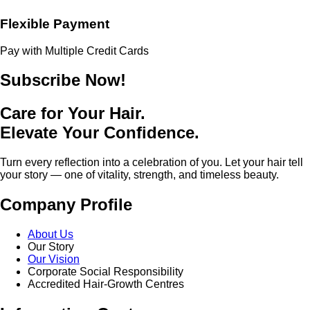
Flexible Payment
Pay with Multiple Credit Cards
Subscribe Now!
Care for Your Hair.
Elevate Your Confidence.
Turn every reflection into a celebration of you. Let your hair tell
your story — one of vitality, strength, and timeless beauty.
Company Profile
About Us
Our Story
Our Vision
Corporate Social Responsibility
Accredited Hair-Growth Centres