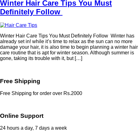
Winter Hair Care Tips You Must
Definitely Follow
Winter Hair Care Tips You Must Definitely Follow Winter has
already set in! while it’s time to relax as the sun can no more
damage your hair, it is also time to begin planning a winter hair
care routine that is apt for winter season. Although summer is
gone, taking its trouble with it, but […]
Free Shipping
Free Shipping for order over Rs.2000
Online Support
24 hours a day, 7 days a week