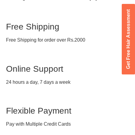
Get Free Hair Assessment
Free Shipping
Free Shipping for order over Rs.2000
Online Support
24 hours a day, 7 days a week
Flexible Payment
Pay with Multiple Credit Cards