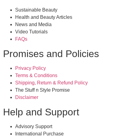
Sustainable Beauty
Health and Beauty Articles
News and Media
Video Tutorials
FAQs
Promises and Policies
Privacy Policy
Terms & Conditions
Shipping, Return & Refund Policy
The Stuff n Style Promise
Disclaimer
Help and Support
Advisory Support
International Purchase