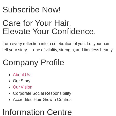
Subscribe Now!
Care for Your Hair.
Elevate Your Confidence.
Turn every reflection into a celebration of you. Let your hair
tell your story — one of vitality, strength, and timeless beauty.
Company Profile
About Us
Our Story
Our Vision
Corporate Social Responsibility
Accredited Hair-Growth Centres
Information Centre