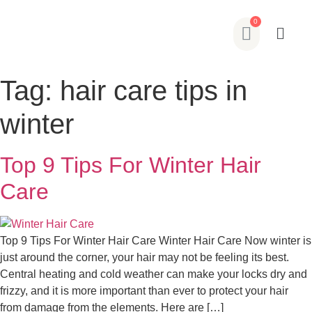
Tag:
hair care tips in
winter
Top 9 Tips For Winter Hair
Care
Top 9 Tips For Winter Hair Care Winter Hair Care Now winter is
just around the corner, your hair may not be feeling its best.
Central heating and cold weather can make your locks dry and
frizzy, and it is more important than ever to protect your hair
from damage from the elements. Here are […]