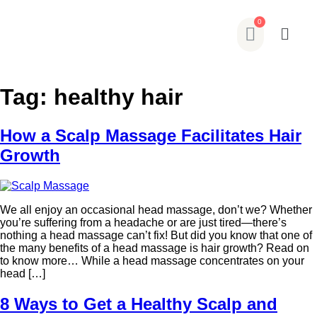
Tag:
healthy hair
How a Scalp Massage Facilitates Hair
Growth
We all enjoy an occasional head massage, don’t we? Whether
you’re suffering from a headache or are just tired—there’s
nothing a head massage can’t fix! But did you know that one of
the many benefits of a head massage is hair growth? Read on
to know more… While a head massage concentrates on your
head […]
8 Ways to Get a Healthy Scalp and