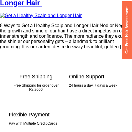
Longer Hair
Get Free Hair Assessment
8 Ways to Get a Healthy Scalp and Longer Hair Nod or Negate,
the growth and shine of our hair have a direct impetus on our
inner strength and confidence. The more radiance they exude,
the shinier our personality gets – a landmark to brilliant
grooming. It is our ardent desire to sway beautiful, golden […]
Free Shipping
Online Support
Free Shipping for order over
24 hours a day, 7 days a week
Rs.2000
Flexible Payment
Pay with Multiple Credit Cards