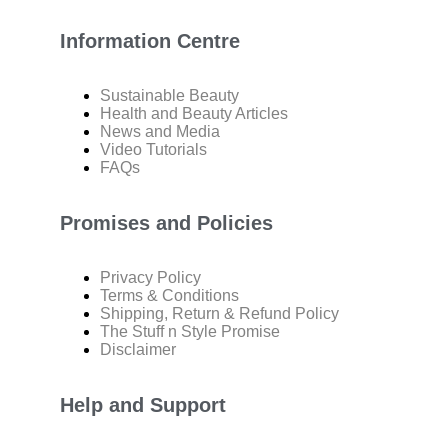
Information Centre
Sustainable Beauty
Health and Beauty Articles
News and Media
Video Tutorials
FAQs
Promises and Policies
Privacy Policy
Terms & Conditions
Shipping, Return & Refund Policy
The Stuff n Style Promise
Disclaimer
Help and Support