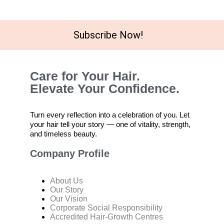
Subscribe Now!
Care for Your Hair.
Elevate Your Confidence.
Turn every reflection into a celebration of you. Let
your hair tell your story — one of vitality, strength,
and timeless beauty.
Company Profile
About Us
Our Story
Our Vision
Corporate Social Responsibility
Accredited Hair-Growth Centres