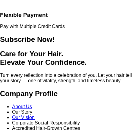
Flexible Payment
Pay with Multiple Credit Cards
Subscribe Now!
Care for Your Hair.
Elevate Your Confidence.
Turn every reflection into a celebration of you. Let your hair tell
your story — one of vitality, strength, and timeless beauty.
Company Profile
About Us
Our Story
Our Vision
Corporate Social Responsibility
Accredited Hair-Growth Centres