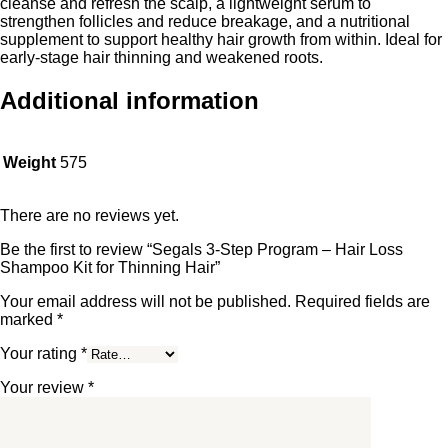
cleanse and refresh the scalp, a lightweight serum to
strengthen follicles and reduce breakage, and a nutritional
supplement to support healthy hair growth from within. Ideal for
early-stage hair thinning and weakened roots.
Additional information
Weight
575
There are no reviews yet.
Be the first to review “Segals 3-Step Program – Hair Loss
Shampoo Kit for Thinning Hair”
Your email address will not be published.
Required fields are
marked
*
Your rating
*
Your review
*