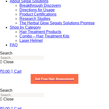
About Segal Solutions
Breakthrough Discovery
Directions for Usage
Product Certifications
Research Studies
The Herbal Glow Segals Solutions Promise
Shop by Category
Hair Treatment Products
Combo – Hair Treatment Kits
Laser Helmet
FAQ
Search
Close
₹
0.00
Cart
Get Free Hair Assessment
Search
Close
₹
0.00
Cart