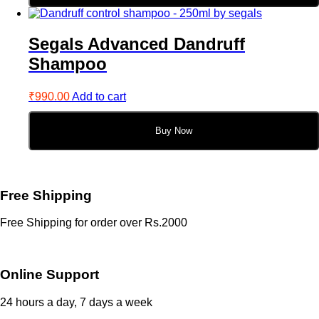
Segals Advanced Dandruff
Shampoo
₹
990.00
Add to cart
Buy Now
Free Shipping
Free Shipping for order over Rs.2000
Online Support
24 hours a day, 7 days a week