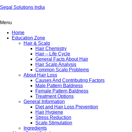
Segal Solutions India
Menu
Home
Education Zone
Hair & Scalp
Hair Chemistry
Hair – Life Cycle
General Facts About Hair
Hair Scalp Analysis
Common Scalp Problems
About Hair Loss
Causes And Contributing Factors
Male Pattern Baldness
Female Pattern Baldness
Treatment Options
General Information
Diet and Hair Loss Prevention
Hair Hygiene
Stress Reduction
Scalp Stimulation
Ingredients