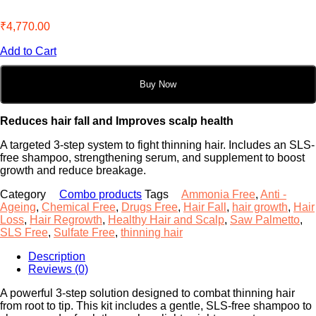
₹
4,770.00
Add to Cart
Buy Now
Reduces hair fall and Improves scalp health
A targeted 3-step system to fight thinning hair. Includes an SLS-
free shampoo, strengthening serum, and supplement to boost
growth and reduce breakage.
Category
Combo products
Tags
Ammonia Free
,
Anti -
Ageing
,
Chemical Free
,
Drugs Free
,
Hair Fall
,
hair growth
,
Hair
Loss
,
Hair Regrowth
,
Healthy Hair and Scalp
,
Saw Palmetto
,
SLS Free
,
Sulfate Free
,
thinning hair
Description
Reviews (0)
A powerful 3-step solution designed to combat thinning hair
from root to tip. This kit includes a gentle, SLS-free shampoo to