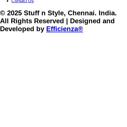
Contact Us
© 2025 Stuff n Style, Chennai. India.
All Rights Reserved | Designed and
Developed by
Efficienza®