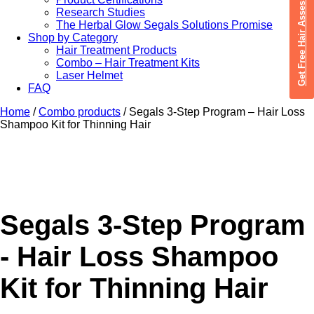
Get Free Hair Assessment
Research Studies
The Herbal Glow Segals Solutions Promise
Shop by Category
Hair Treatment Products
Combo – Hair Treatment Kits
Laser Helmet
FAQ
Home
/
Combo products
/ Segals 3-Step Program – Hair Loss
Shampoo Kit for Thinning Hair
Segals 3-Step Program
- Hair Loss Shampoo
Kit for Thinning Hair