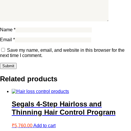
Name
*
Email
*
Save my name, email, and website in this browser for the
next time I comment.
Related products
Segals 4-Step Hairloss and
Thinning Hair Control Program
₹
5,760.00
Add to cart