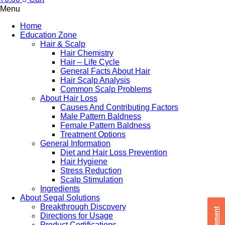
Menu
Home
Education Zone
Hair & Scalp
Hair Chemistry
Hair – Life Cycle
General Facts About Hair
Hair Scalp Analysis
Common Scalp Problems
About Hair Loss
Causes And Contributing Factors
Male Pattern Baldness
Female Pattern Baldness
Treatment Options
General Information
Diet and Hair Loss Prevention
Hair Hygiene
Stress Reduction
Scalp Stimulation
Ingredients
About Segal Solutions
Breakthrough Discovery
Directions for Usage
Product Certifications