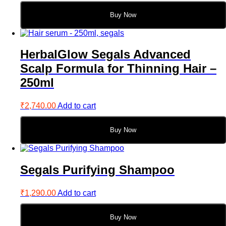
Buy Now
HerbalGlow Segals Advanced
Scalp Formula for Thinning Hair –
250ml
₹
2,740.00
Add to cart
Buy Now
Segals Purifying Shampoo
₹
1,290.00
Add to cart
Buy Now