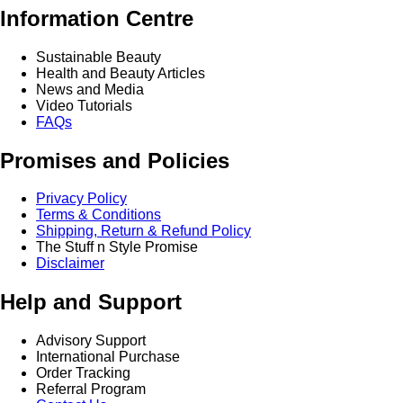
Information Centre
Sustainable Beauty
Health and Beauty Articles
News and Media
Video Tutorials
FAQs
Promises and Policies
Privacy Policy
Terms & Conditions
Shipping, Return & Refund Policy
The Stuff n Style Promise
Disclaimer
Help and Support
Advisory Support
International Purchase
Order Tracking
Referral Program